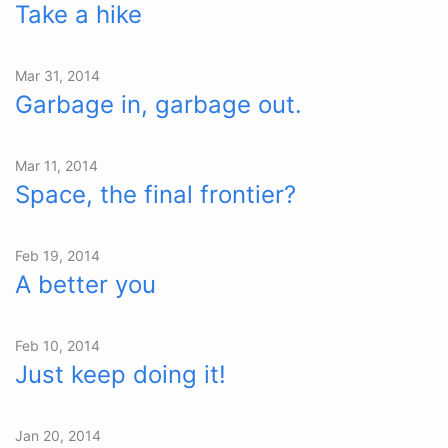
Take a hike
Mar 31, 2014
Garbage in, garbage out.
Mar 11, 2014
Space, the final frontier?
Feb 19, 2014
A better you
Feb 10, 2014
Just keep doing it!
Jan 20, 2014