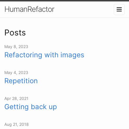
HumanRefactor
Posts
May 8, 2023
Refactoring with images
May 4, 2023
Repetition
Apr 28, 2021
Getting back up
Aug 21, 2018