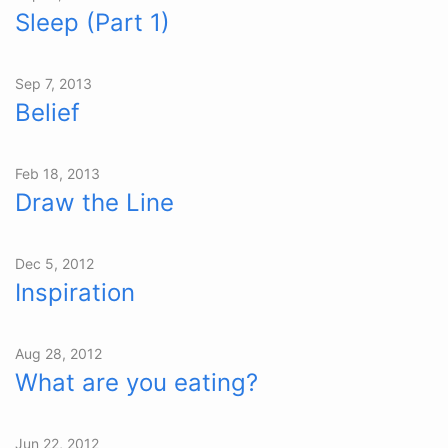
Sleep (Part 1)
Sep 7, 2013
Belief
Feb 18, 2013
Draw the Line
Dec 5, 2012
Inspiration
Aug 28, 2012
What are you eating?
Jun 22, 2012