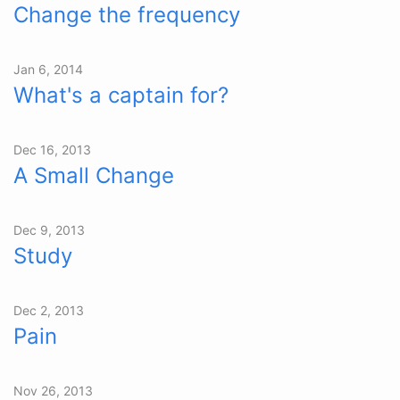
Change the frequency
Jan 6, 2014
What's a captain for?
Dec 16, 2013
A Small Change
Dec 9, 2013
Study
Dec 2, 2013
Pain
Nov 26, 2013