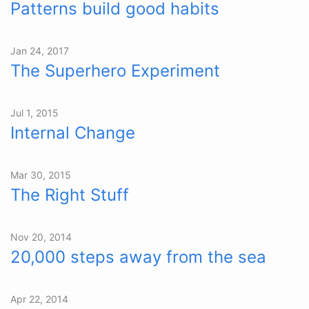
Patterns build good habits
Jan 24, 2017
The Superhero Experiment
Jul 1, 2015
Internal Change
Mar 30, 2015
The Right Stuff
Nov 20, 2014
20,000 steps away from the sea
Apr 22, 2014