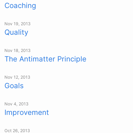
Coaching
Nov 19, 2013
Quality
Nov 18, 2013
The Antimatter Principle
Nov 12, 2013
Goals
Nov 4, 2013
Improvement
Oct 26, 2013