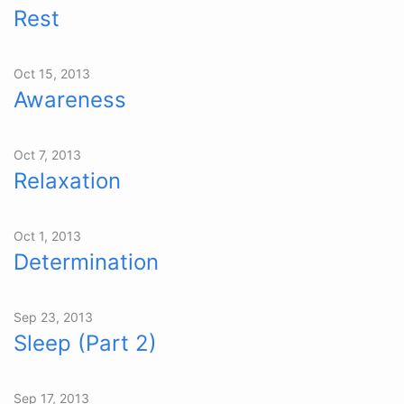
Rest
Oct 15, 2013
Awareness
Oct 7, 2013
Relaxation
Oct 1, 2013
Determination
Sep 23, 2013
Sleep (Part 2)
Sep 17, 2013