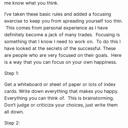
me know what you think.
I’ve taken these basic rules and added a focusing
exercise to keep you from spreading yourself too thin.
This comes from personal experience as I have
definitely become a jack of many trades. Focusing is
something that I know I need to work on. To do this I
have looked at the secrets of the successful. These
are people who are very focused on their goals. Here
is a way that you can focus on your own happiness.
Step 1:
Get a whiteboard or sheet of paper or lots of index
cards. Write down everything that makes you happy.
Everything you can think of. This is brainstorming.
Don’t judge or criticize your choices, just write them
all down.
Step 2: