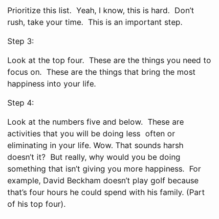
Prioritize this list. Yeah, I know, this is hard. Don’t
rush, take your time. This is an important step.
Step 3:
Look at the top four. These are the things you need to
focus on. These are the things that bring the most
happiness into your life.
Step 4:
Look at the numbers five and below. These are
activities that you will be doing less often or
eliminating in your life. Wow. That sounds harsh
doesn’t it? But really, why would you be doing
something that isn’t giving you more happiness. For
example, David Beckham doesn’t play golf because
that’s four hours he could spend with his family. (Part
of his top four).