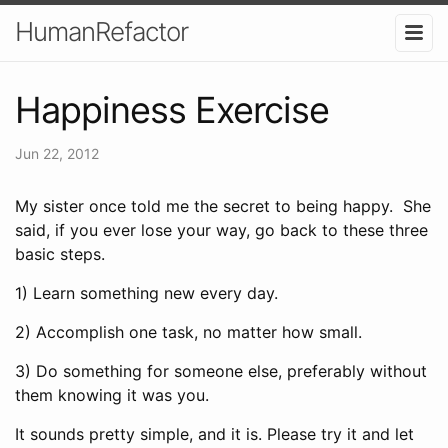
HumanRefactor
Happiness Exercise
Jun 22, 2012
My sister once told me the secret to being happy. She
said, if you ever lose your way, go back to these three
basic steps.
1) Learn something new every day.
2) Accomplish one task, no matter how small.
3) Do something for someone else, preferably without
them knowing it was you.
It sounds pretty simple, and it is. Please try it and let